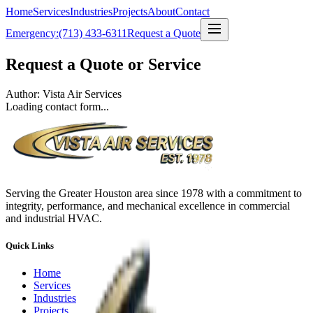
Home
Services
Industries
Projects
About
Contact
Emergency:
(713) 433-6311
Request a Quote
Request a Quote or Service
Author: Vista Air Services
Loading contact form...
Serving the Greater Houston area since 1978 with a commitment to
integrity, performance, and mechanical excellence in commercial
and industrial HVAC.
Quick Links
Home
Services
Industries
Projects