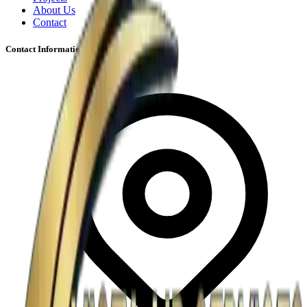
About Us
Contact
Contact Information