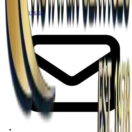
(713) 433-6311