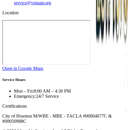
service@vistaair.org
Location
Open in Google Maps
Service Hours
Mon – Fri:
8:00 AM – 4:30 PM
Emergency:
24/7 Service
Certifications
City of Houston M/WBE - MBE - TACLA #00004677C &
#00050988C