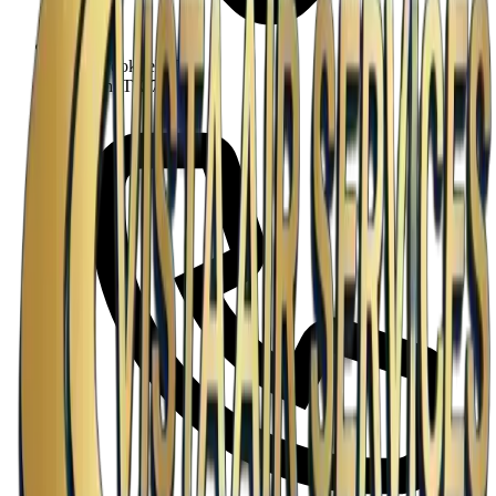
5425 Brookfield Dr
Houston, TX 77045