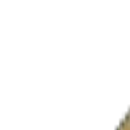
M/WBE
MBE