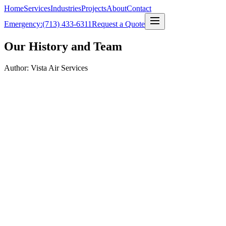
Home
Services
Industries
Projects
About
Contact
Emergency:
(713) 433-6311
Request a Quote
Our History and Team
Author: Vista Air Services
0
+
TACLA