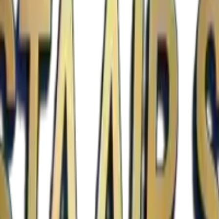
est standards of Texas state building codes.